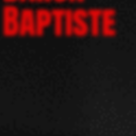
Baptiste