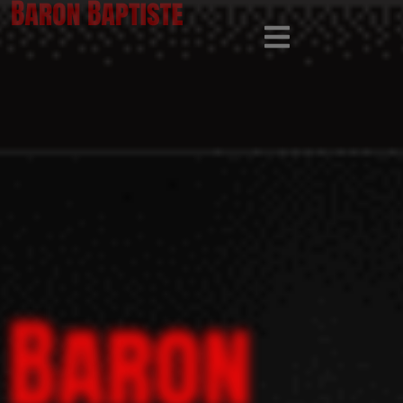
Baron