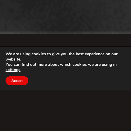
We are using cookies to give you the best experience on our
website.
You can find out more about which cookies we are using in
settings
.
Accept