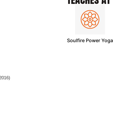
Soulfire Power Yoga
(2016)