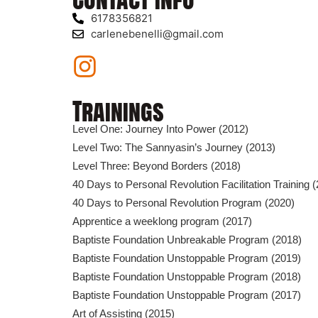
6178356821
carlenebenelli@gmail.com
Trainings
Level One: Journey Into Power (2012)
Level Two: The Sannyasin’s Journey (2013)
Level Three: Beyond Borders (2018)
40 Days to Personal Revolution Facilitation Training 
40 Days to Personal Revolution Program (2020)
Apprentice a weeklong program (2017)
Baptiste Foundation Unbreakable Program (2018)
Baptiste Foundation Unstoppable Program (2019)
Baptiste Foundation Unstoppable Program (2018)
Baptiste Foundation Unstoppable Program (2017)
Art of Assisting (2015)