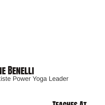
e Benelli
ptiste Power Yoga Leader
Teaches At