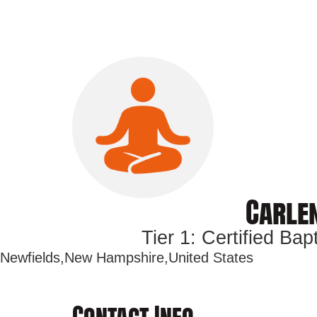
Carlen
Tier 1: Certified Ba
Newfields,
New Hampshire,
United States
Contact Info