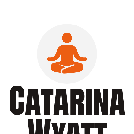
Catarina
Wyatt