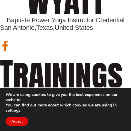
Baptiste Power Yoga Instructor Credential
San Antonio,
Texas,
United States
Trainings
We are using cookies to give you the best experience on our
website.
You can find out more about which cookies we are using in
settings
.
Accept