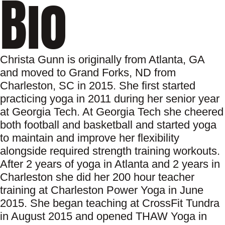
Bio
Christa Gunn is originally from Atlanta, GA
and moved to Grand Forks, ND from
Charleston, SC in 2015. She first started
practicing yoga in 2011 during her senior year
at Georgia Tech. At Georgia Tech she cheered
both football and basketball and started yoga
to maintain and improve her flexibility
alongside required strength training workouts.
After 2 years of yoga in Atlanta and 2 years in
Charleston she did her 200 hour teacher
training at Charleston Power Yoga in June
2015. She began teaching at CrossFit Tundra
in August 2015 and opened THAW Yoga in