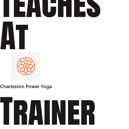
Teaches
At
Charleston Power Yoga
Trainer