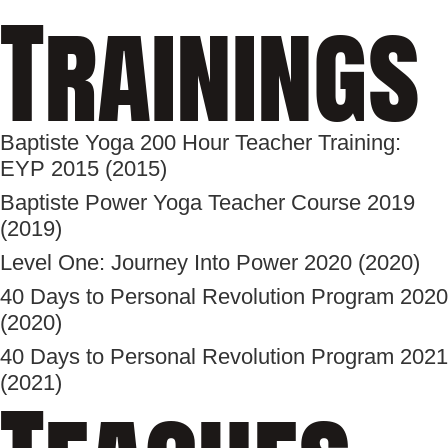
Trainings
Baptiste Yoga 200 Hour Teacher Training:
EYP 2015 (2015)
Baptiste Power Yoga Teacher Course 2019
(2019)
Level One: Journey Into Power 2020 (2020)
40 Days to Personal Revolution Program 2020
(2020)
40 Days to Personal Revolution Program 2021
(2021)