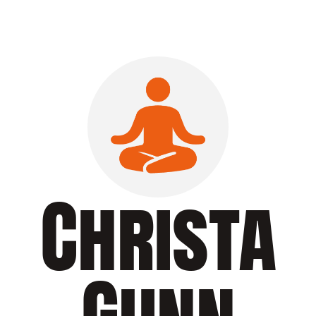
Christa
Gunn