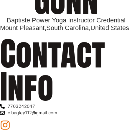
Baptiste Power Yoga Instructor Credential
Mount Pleasant,
South Carolina,
United States
Contact
Info
7703242047
c.bagley112@gmail.com