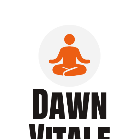
Dawn
Vitale