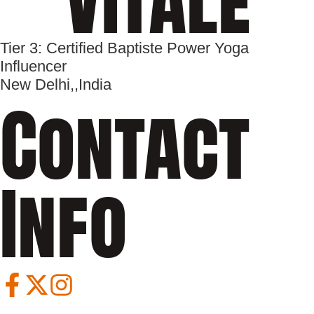
Tier 3: Certified Baptiste Power Yoga
Influencer
New Delhi,
,
India
Contact
Info