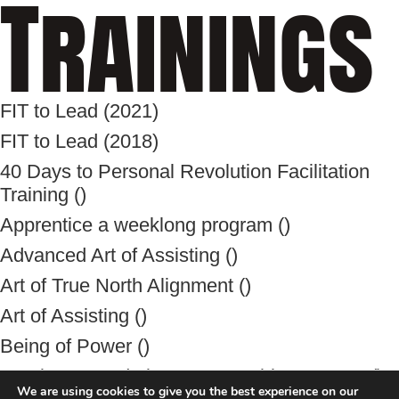
Trainings
FIT to Lead (2021)
FIT to Lead (2018)
40 Days to Personal Revolution Facilitation
Training ()
Apprentice a weeklong program ()
Advanced Art of Assisting ()
Art of True North Alignment ()
Art of Assisting ()
Being of Power ()
Baptiste Foundation Unstoppable Program ()
We are using cookies to give you the best experience on our