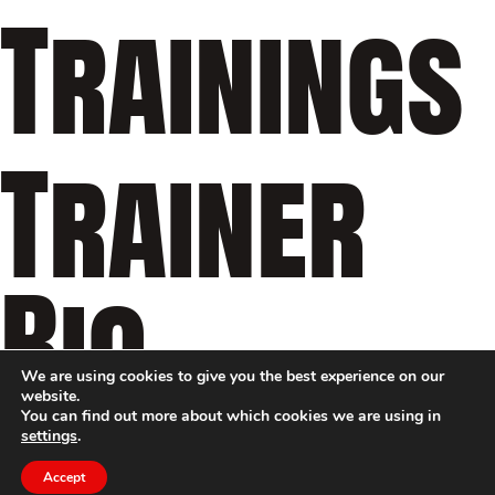
Trainings
Trainer
Bio
We are using cookies to give you the best experience on our
website.
You can find out more about which cookies we are using in
settings
.
Accept