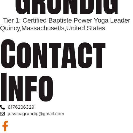
Tier 1: Certified Baptiste Power Yoga Leader
Quincy,
Massachusetts,
United States
Contact
Info
6176206329
jessicagrundig@gmail.com