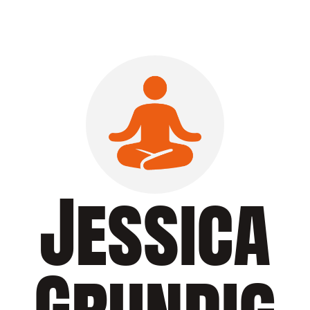
Jessica
Grundig