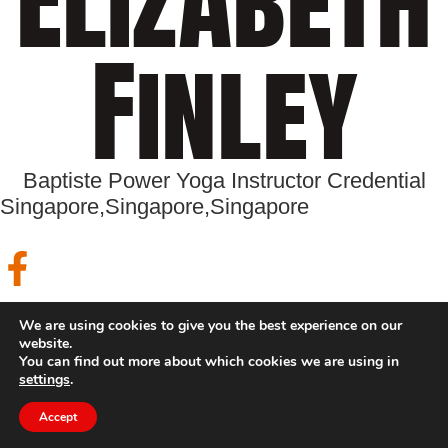
Finley
Baptiste Power Yoga Instructor Credential
Singapore,
Singapore,
Singapore
Trainings
We are using cookies to give you the best experience on our
website.
You can find out more about which cookies we are using in
settings
.
Accept