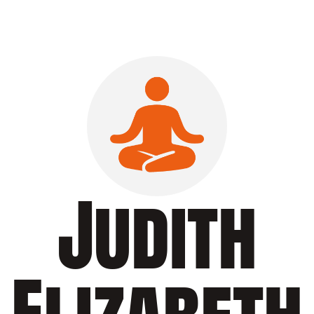
Judith
Elizabeth