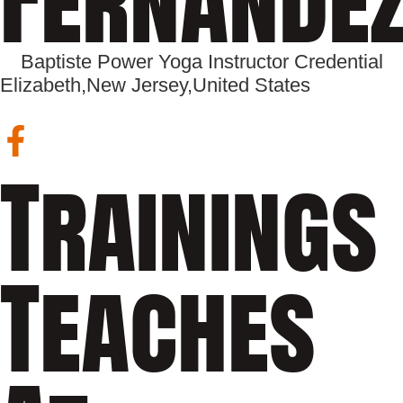
Baptiste Power Yoga Instructor Credential
Elizabeth,
New Jersey,
United States
Trainings
Teaches