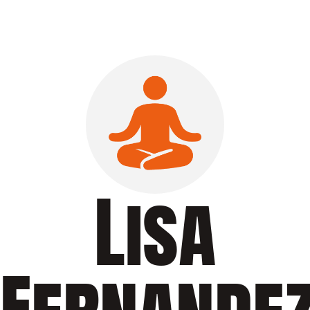
Lisa
Fernande