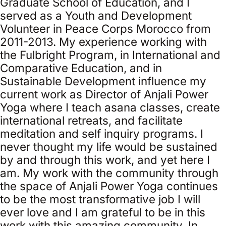
Graduate School of Education, and I
served as a Youth and Development
Volunteer in Peace Corps Morocco from
2011-2013. My experience working with
the Fulbright Program, in International and
Comparative Education, and in
Sustainable Development influence my
current work as Director of Anjali Power
Yoga where I teach asana classes, create
international retreats, and facilitate
meditation and self inquiry programs. I
never thought my life would be sustained
by and through this work, and yet here I
am. My work with the community through
the space of Anjali Power Yoga continues
to be the most transformative job I will
ever love and I am grateful to be in this
work with this amazing community. In