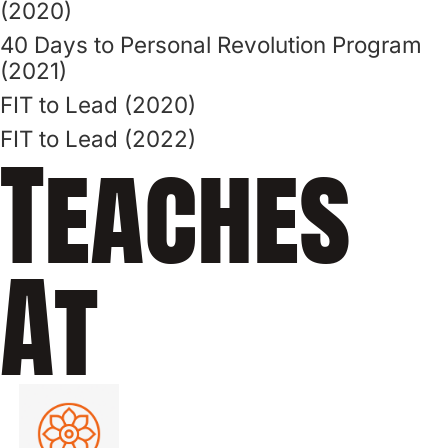
(2020)
40 Days to Personal Revolution Program
(2021)
FIT to Lead (2020)
FIT to Lead (2022)
Teaches
At