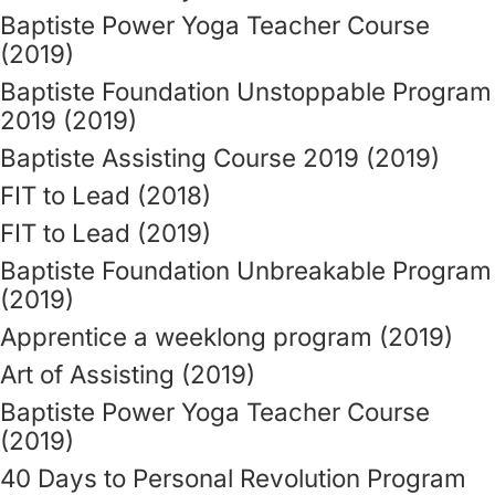
Baptiste Power Yoga Teacher Course
(2019)
Baptiste Foundation Unstoppable Program
2019 (2019)
Baptiste Assisting Course 2019 (2019)
FIT to Lead (2018)
FIT to Lead (2019)
Baptiste Foundation Unbreakable Program
(2019)
Apprentice a weeklong program (2019)
Art of Assisting (2019)
Baptiste Power Yoga Teacher Course
(2019)
40 Days to Personal Revolution Program