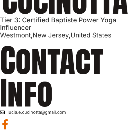
Tier 3: Certified Baptiste Power Yoga
Influencer
Westmont,
New Jersey,
United States
Contact
Info
lucia.e.cucinotta@gmail.com