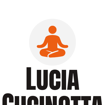
Lucia
Cucinotta