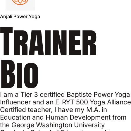
Anjali Power Yoga
Trainer
Bio
I am a Tier 3 certified Baptiste Power Yoga
Influencer and an E-RYT 500 Yoga Alliance
Certified teacher, I have my M.A. in
Education and Human Development from
the George Washington University