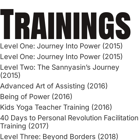
Trainings
Level One: Journey Into Power (2015)
Level One: Journey Into Power (2015)
Level Two: The Sannyasin’s Journey
(2015)
Advanced Art of Assisting (2016)
Being of Power (2016)
Kids Yoga Teacher Training (2016)
40 Days to Personal Revolution Facilitation
Training (2017)
Level Three: Beyond Borders (2018)