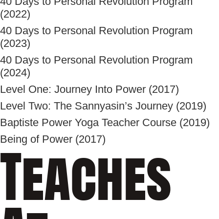
40 Days to Personal Revolution Program
(2022)
40 Days to Personal Revolution Program
(2023)
40 Days to Personal Revolution Program
(2024)
Level One: Journey Into Power (2017)
Level Two: The Sannyasin’s Journey (2019)
Baptiste Power Yoga Teacher Course (2019)
Being of Power (2017)
Teaches