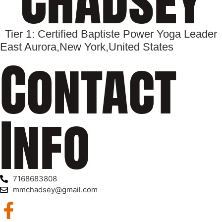
Tier 1: Certified Baptiste Power Yoga Leader
East Aurora,
New York,
United States
Contact
Info
7168683808
mmchadsey@gmail.com