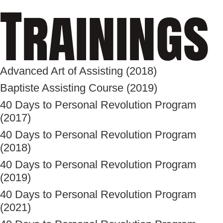
Trainings
Advanced Art of Assisting (2018)
Baptiste Assisting Course (2019)
40 Days to Personal Revolution Program
(2017)
40 Days to Personal Revolution Program
(2018)
40 Days to Personal Revolution Program
(2019)
40 Days to Personal Revolution Program
(2021)