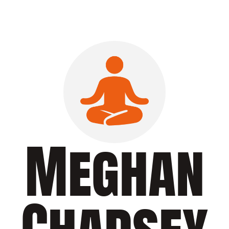
Meghan
Chadsey