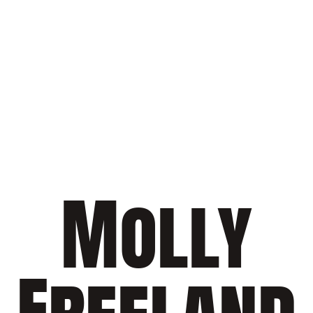
Molly
Freeland