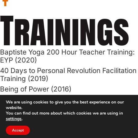
Trainings
Baptiste Yoga 200 Hour Teacher Training:
EYP (2020)
40 Days to Personal Revolution Facilitation
Training (2019)
Being of Power (2016)
Level One: Journey Into Power ()
We are using cookies to give you the best experience on our
website.
Advanced Art of Assisting (2015)
You can find out more about which cookies we are using in
settings
.
40 Days to Personal Revolution Program
(2019)
Accept