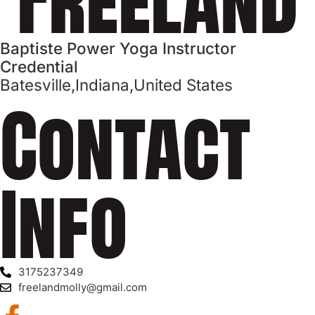
Baptiste Power Yoga Instructor
Credential
Batesville,
Indiana,
United States
Contact
Info
3175237349
freelandmolly@gmail.com