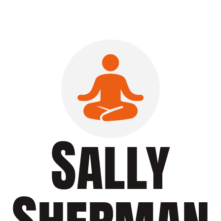
Sally
Sherman