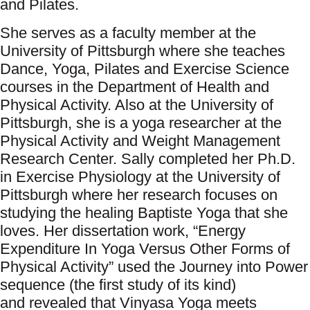
and Pilates.
She serves as a faculty member at the
University of Pittsburgh where she teaches
Dance, Yoga, Pilates and Exercise Science
courses in the Department of Health and
Physical Activity. Also at the University of
Pittsburgh, she is a yoga researcher at the
Physical Activity and Weight Management
Research Center. Sally completed her Ph.D.
in Exercise Physiology at the University of
Pittsburgh where her research focuses on
studying the healing Baptiste Yoga that she
loves. Her dissertation work, “Energy
Expenditure In Yoga Versus Other Forms of
Physical Activity” used the Journey into Power
sequence (the first study of its kind)
and revealed that Vinyasa Yoga meets