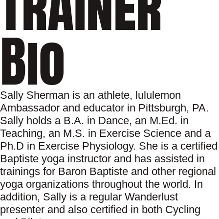
Trainer
Bio
Sally Sherman is an athlete, lululemon
Ambassador and educator in Pittsburgh, PA.
Sally holds a B.A. in Dance, an M.Ed. in
Teaching, an M.S. in Exercise Science and a
Ph.D in Exercise Physiology. She is a certified
Baptiste yoga instructor and has assisted in
trainings for Baron Baptiste and other regional
yoga organizations throughout the world. In
addition, Sally is a regular Wanderlust
presenter and also certified in both Cycling