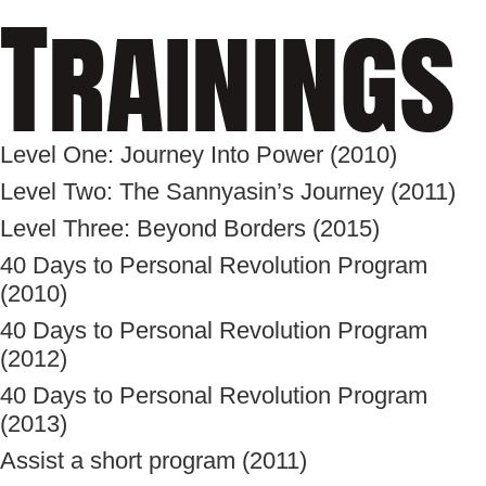
Trainings
Level One: Journey Into Power (2010)
Level Two: The Sannyasin’s Journey (2011)
Level Three: Beyond Borders (2015)
40 Days to Personal Revolution Program
(2010)
40 Days to Personal Revolution Program
(2012)
40 Days to Personal Revolution Program
(2013)
Assist a short program (2011)