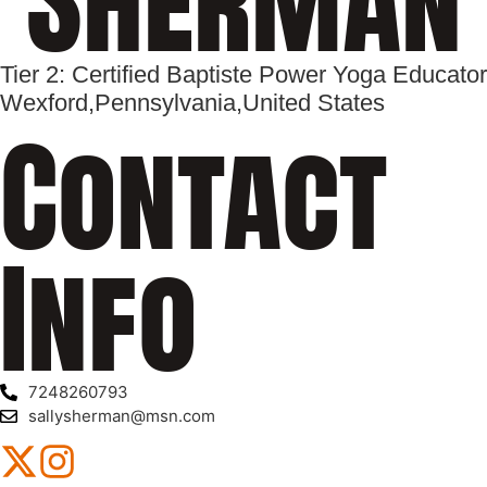
Tier 2: Certified Baptiste Power Yoga Educator
Wexford,
Pennsylvania,
United States
Contact
Info
7248260793
sallysherman@msn.com