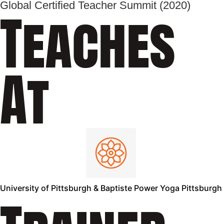
Global Certified Teacher Summit (2020)
Teaches
At
University of Pittsburgh & Baptiste Power Yoga Pittsburgh