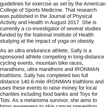
guidelines for exercise as set by the American
College of Sports Medicine. That research
was published in the Journal of Physical
Activity and Health in August 2017. She is
currently a co-investigator of several studies
funded by the National Institute of Health
studying at the impact of yoga on obesity.
​As an ultra endurance athlete, Sally is a
sponsored athlete competing in long-distance
cycling events, mountain bike races,
marathons, ultra marathons and IRONMAN
triathlons. Sally has completed two full
distance 140.6-mile IRONMAN triathlons and
uses these events to raise money for local
charities including food banks and Toys for
Tots. As a melanoma survivor, she aims to
bring awareness to skin cancer prevention,