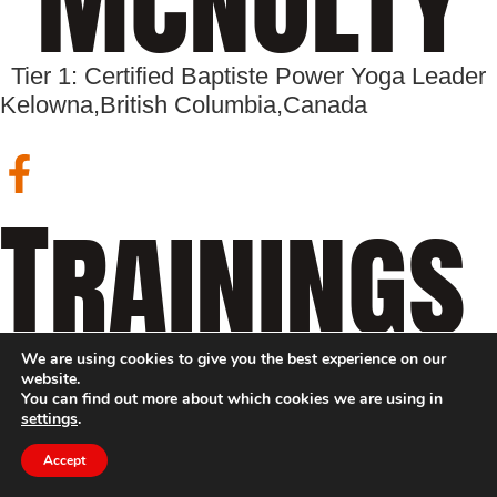
Tier 1: Certified Baptiste Power Yoga Leader
Kelowna,
British Columbia,
Canada
Trainings
We are using cookies to give you the best experience on our
website.
You can find out more about which cookies we are using in
settings
.
Accept