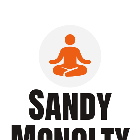
Sandy
Mcnolty