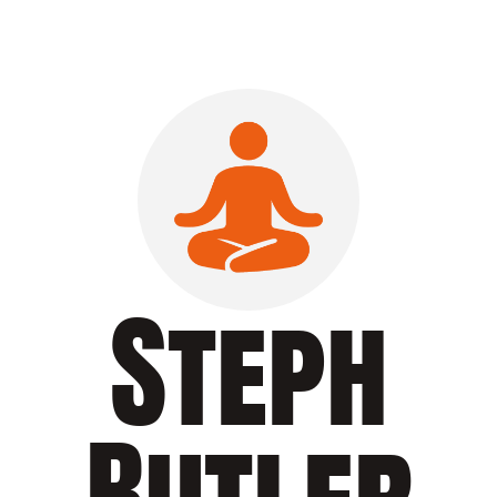
Steph
Butler