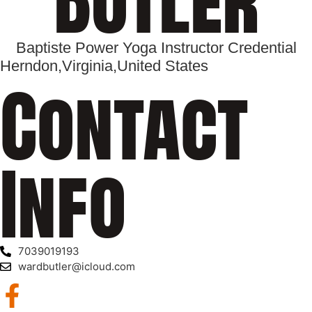
Baptiste Power Yoga Instructor Credential
Herndon,
Virginia,
United States
Contact
Info
7039019193
wardbutler@icloud.com