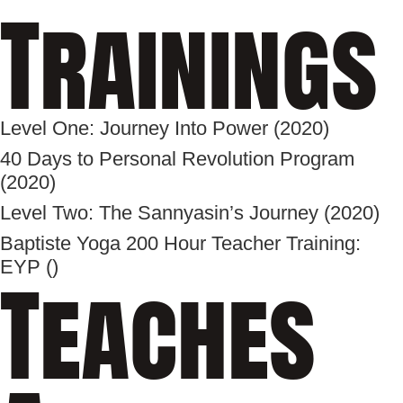
Trainings
Level One: Journey Into Power (2020)
40 Days to Personal Revolution Program
(2020)
Level Two: The Sannyasin’s Journey (2020)
Baptiste Yoga 200 Hour Teacher Training:
EYP ()
Teaches