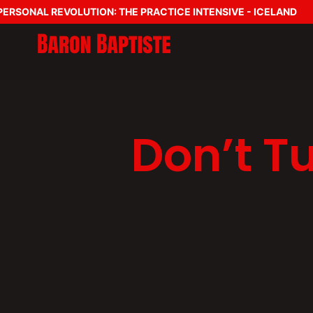
SONAL REVOLUTION: THE PRACTICE INTENSIVE - ICELAND
Don’t Tu