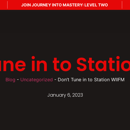
JOIN JOURNEY INTO MASTERY: LEVEL TWO
J
ne in to Stat
Blog
-
Uncategorized
-
Don’t Tune in to Station WIIFM
January 6, 2023