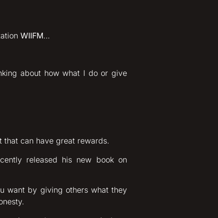
tation
WIIFM
…
nking about how what I do or give
ct that can have great rewards.
ecently released his new book on
ou want by giving others what they
honesty.