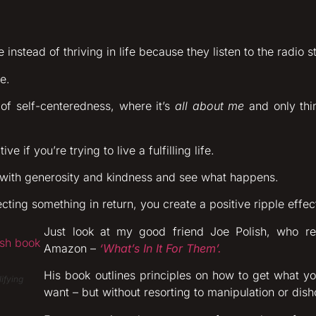
 instead of thriving in life because they listen to the radio s
e.
e of self-centeredness, where it’s
all about me
and only thi
e if you’re trying to live a fulfilling life.
 with generosity and kindness and see what happens.
cting something in return, you create a positive ripple effe
Just look at my good friend Joe Polish, who r
Amazon –
‘What’s In It For Them’.
His book outlines principles on how to get what y
ifying
want – but without resorting to manipulation or dis