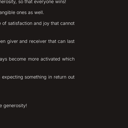
erosity, so that everyone wins!
angible ones as well.
of satisfaction and joy that cannot
en giver and receiver that can last
hways become more activated which
n expecting something in return out
e generosity!