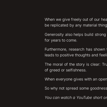
When we give freely out of our hea
be replicated by any material thing
Generosity also helps build strong
for years to come.
Furthermore, research has shown 
leads to positive thoughts and feeli
The moral of the story is clear: T
of greed or selfishness.
When everyone gives with an open 
So why not spread some goodness t
You can watch a YouTube short on