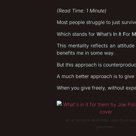
(Read Time: 1 Minute)
Most people struggle to just survive
Which stands for
W
hat’s
I
n
I
t
F
or
M
This mentality reflects an attitud
benefits me in some way.
But this approach is counterproductiv
A much better approach is to give
When you give freely, without expe
As an Amazon Associate, I earn from qual
purchases.