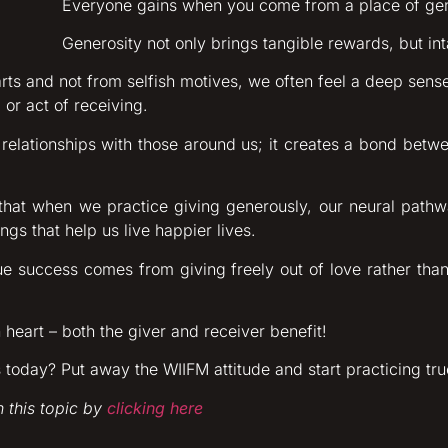
Everyone gains when you come from a place of gen
Generosity not only brings tangible rewards, but int
rts and not from selfish motives, we often feel a deep sense 
 or act of receiving.
 relationships with those around us; it creates a bond betwe
that when we practice giving generously, our neural pat
ngs that help us live happier lives.
rue success comes from giving freely out of love rather tha
heart – both the giver and receiver benefit!
oday? Put away the WIIFM attitude and start practicing tru
 this topic by
clicking here