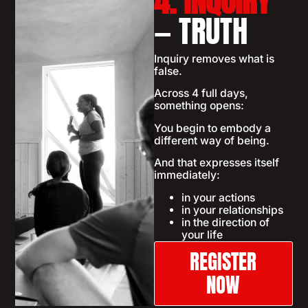
4. INQUIRY
— TRUTH
Inquiry removes what is
false.
Across 4 full days,
something opens:
You begin to embody a
different way of being.
And that expresses itself
immediately:
in your actions
in your relationships
in the direction of
your life
REGISTER
NOW