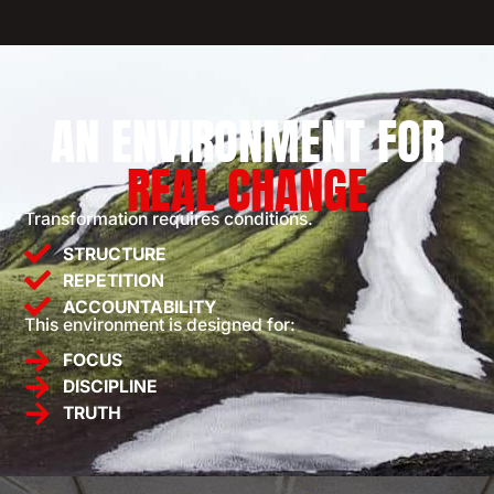
AN ENVIRONMENT FOR
REAL CHANGE
Transformation requires conditions.
STRUCTURE
REPETITION
ACCOUNTABILITY
This environment is designed for:
FOCUS
DISCIPLINE
TRUTH