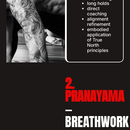
long holds
direct
coaching
alignment
refinement
embodied
application
of True
North
principles
2.
PRANAYAMA
—
BREATHWORK