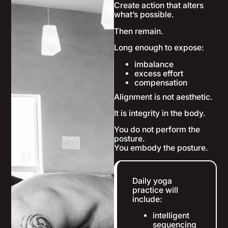
Create action that alters
what’s possible.
Then remain.
Long enough to expose:
imbalance
excess effort
compensation
Alignment is not aesthetic.
It is integrity in the body.
You do not perform the
posture.
You embody the posture.
Daily yoga
practice will
include:
intelligent
sequencing