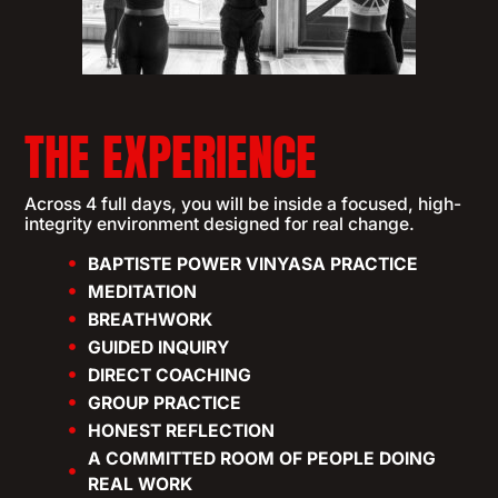
THE EXPERIENCE
Across 4 full days, you will be inside a focused, high-
integrity environment designed for real change.
BAPTISTE POWER VINYASA PRACTICE
MEDITATION
BREATHWORK
GUIDED INQUIRY
DIRECT COACHING
GROUP PRACTICE
HONEST REFLECTION
A COMMITTED ROOM OF PEOPLE DOING
REAL WORK