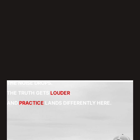
THE NOISE DROPS.
THE TRUTH GETS
LOUDER
.
AND
PRACTICE
LANDS DIFFERENTLY HERE.