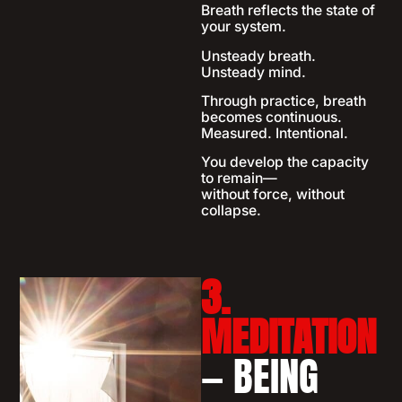
Breath reflects the state of
your system.
Unsteady breath.
Unsteady mind.
Through practice, breath
becomes continuous.
Measured. Intentional.
You develop the capacity
to remain—
without force, without
collapse.
3.
MEDITATION
— BEING