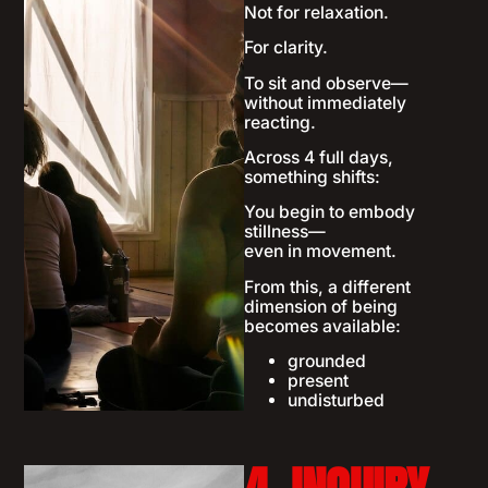
Not for relaxation.
For clarity.
To sit and observe—
without immediately
reacting.
Across 4 full days,
something shifts:
You begin to embody
stillness—
even in movement.
From this, a different
dimension of being
becomes available:
grounded
present
undisturbed