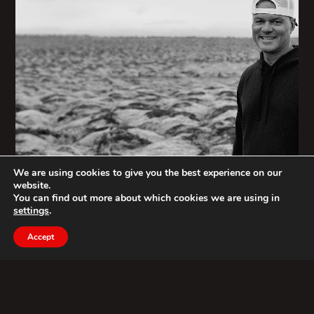
We are using cookies to give you the best experience on our
website.
You can find out more about which cookies we are using in
settings
.
Accept