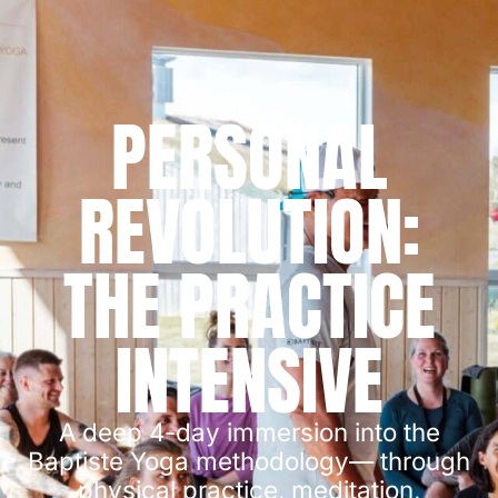
PERSONAL
REVOLUTION:
THE PRACTICE
INTENSIVE
A deep 4-day immersion into the
Baptiste Yoga methodology— through
physical practice, meditation,