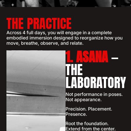
THE PRACTICE
Across 4 full days, you will engage in a complete
embodied immersion designed to reorganize how you
move, breathe, observe, and relate.
1. ASANA
—
THE
LABORATORY
Not performance in poses.
Not appearance.
Precision. Placement.
Presence.
Root the foundation.
Extend from the center.