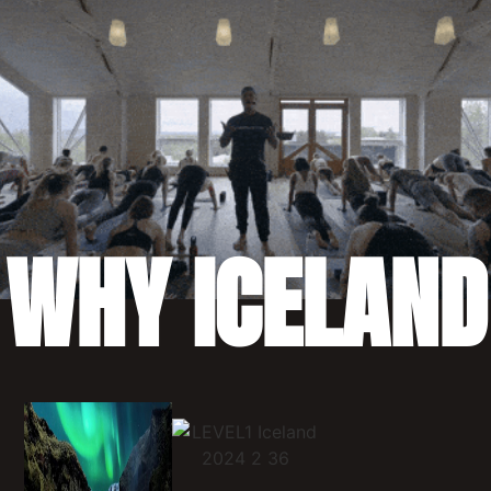
WHY ICELAND