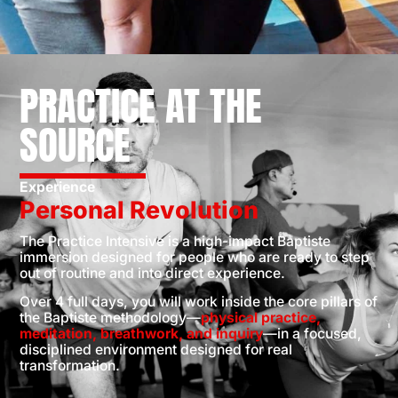
PRACTICE AT THE
SOURCE
Experience
Personal Revolution
The Practice Intensive is a high-impact Baptiste
immersion designed for people who are ready to step
out of routine and into direct experience.
Over 4 full days, you will work inside the core pillars of
the Baptiste methodology—
physical practice,
meditation, breathwork, and inquiry
—in a focused,
disciplined environment designed for real
transformation.