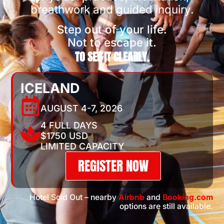
breathwork and guided inquiry.
Step out of your life.
Not to escape it.
TO SEE IT CLEARLY.
ICELAND
AUGUST 4-7, 2026
4 FULL DAYS
$1750 USD
LIMITED CAPACITY
REGISTER NOW
Hotel Sold Out – nearby
Airbnb
and
Booking.com
options are still available.