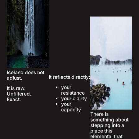
Iceland does not
It reflects directly:
There is
adjust.
something about
your
stepping into a
It is raw.
resistance
place this
Unfiltered.
your clarity
elemental that
Exact.
your
changes how you
capacity
see yourself.