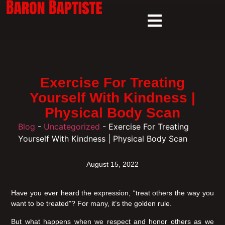
Exercise For Treating
Yourself With Kindness |
Physical Body Scan
Blog
-
Uncategorized
-
Exercise For Treating
Yourself With Kindness | Physical Body Scan
August 15, 2022
Have you ever heard the expression, “treat others the way you
want to be treated”? For many, it’s the golden rule.
But what happens when we respect and honor others as we