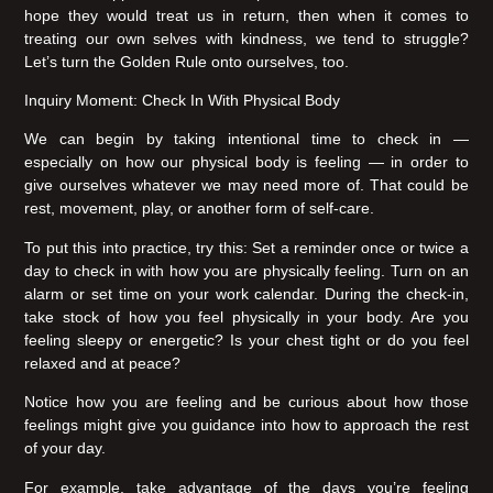
hope they would treat us in return, then when it comes to
treating our own selves with kindness, we tend to struggle?
Let’s turn the Golden Rule onto ourselves, too.
Inquiry Moment: Check In With Physical Body
We can begin by taking intentional time to check in —
especially on how our physical body is feeling — in order to
give ourselves whatever we may need more of. That could be
rest, movement, play, or another form of self-care.
To put this into practice, try this: Set a reminder once or twice a
day to check in with how you are physically feeling. Turn on an
alarm or set time on your work calendar. During the check-in,
take stock of how you feel physically in your body. Are you
feeling sleepy or energetic? Is your chest tight or do you feel
relaxed and at peace?
Notice how you are feeling and be curious about how those
feelings might give you guidance into how to approach the rest
of your day.
For example, take advantage of the days you’re feeling