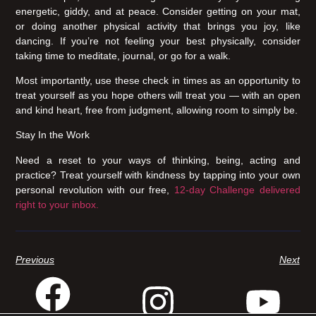
energetic, giddy, and at peace. Consider getting on your mat,
or doing another physical activity that brings you joy, like
dancing. If you’re not feeling your best physically, consider
taking time to meditate, journal, or go for a walk.
Most importantly, use these check in times as an opportunity to
treat yourself as you hope others will treat you — with an open
and kind heart, free from judgment, allowing room to simply be.
Stay In the Work
Need a reset to your ways of thinking, being, acting and
practice? Treat yourself with kindness by tapping into your own
personal revolution with our free,
12-day Challenge delivered
right to your inbox.
Previous
Next