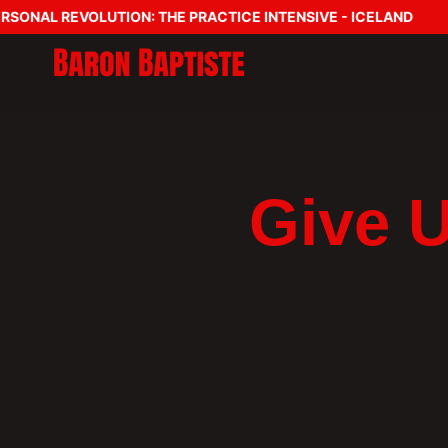
SONAL REVOLUTION: THE PRACTICE INTENSIVE - ICELAND
Give 