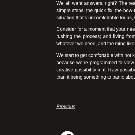
We all want answers, right? The rea
simple steps, the quick fix, the ho
situation that’s uncomfortable for us, 
Consider for a moment that your need
rushing the process) and living from
whatever we need, and the mind likes 
We start to get comfortable with not
because we’re programmed to view un
creative possibility in it. Raw possib
than it being something to panic about
Previous