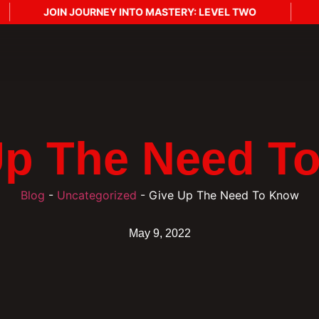
JOIN JOURNEY INTO MASTERY: LEVEL TWO
J
Up The Need T
Blog
-
Uncategorized
-
Give Up The Need To Know
May 9, 2022