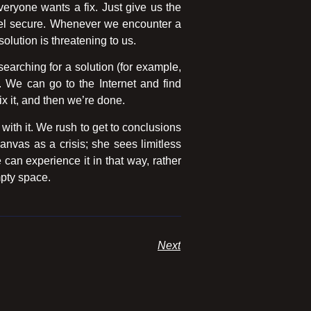
eryone wants a fix. Just give us the
feel secure. Whenever we encounter a
solution is threatening to us.
earching for a solution (for example,
y. We can go to the Internet and find
ix it, and then we’re done.
ith it. We rush to get to conclusions
nvas as a crisis; she sees limitless
e can experience it in that way, rather
mpty space.
Next