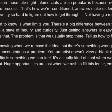
son those late-night infomercials are so popular is because ev
w-to process. That’s how we’re conditioned; answers make us 
we try so hard to figure out how to get through it. Not having a re
 to know is what limits you. There’s a big difference between s
 a state of inquiry and curiosity. Just getting answers is eas
that. The problem is that we usually stop there. Tell us how to f
 knowing when we remove the idea that there’s something wrong w
certainty as a problem. Yet, an artist doesn’t view a blank ca
ility is something we can feel. It’s actually kind of cool when w
. Huge opportunities are lost when we rush to fill this fertile, e