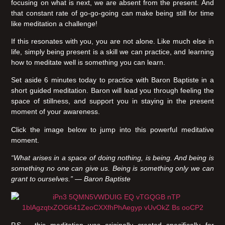
focusing on what is next, we are absent from the present. And
that constant rate of go-go-going can make being still for time
like meditation a challenge!
If this resonates with you, you are not alone. Like much else in
life, simply being present is a skill we can practice, and learning
how to meditate well is something you can learn.
Set aside 6 minutes today to practice with Baron Baptiste in a
short guided meditation. Baron will lead you through feeling the
space of stillness, and support you in staying in the present
moment of your awareness.
Click the image below to jump into this powerful meditative
moment.
“What arises in a space of doing nothing, is being. And being is
something no one can give us. Being is something only we can
grant to ourselves.” — Baron Baptiste
P.S – this meditation was originally created specifically for