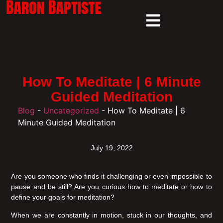
How To Meditate | 6 Minute
Guided Meditation
Blog
-
Uncategorized
-
How To Meditate | 6
Minute Guided Meditation
July 19, 2022
Are you someone who finds it challenging or even impossible to
pause and be still? Are you curious how to meditate or how to
define your goals for meditation?
When we are constantly in motion, stuck in our thoughts, and