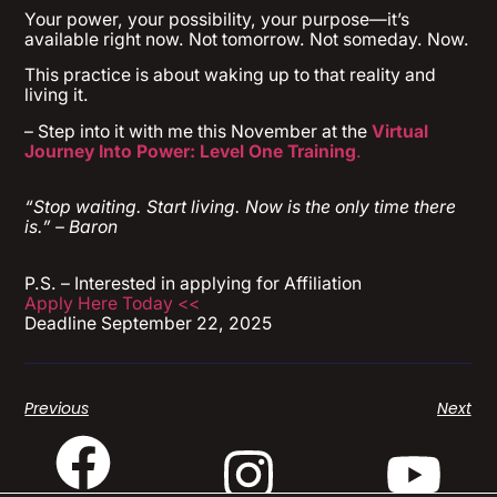
Your power, your possibility, your purpose—it’s
available right now. Not tomorrow. Not someday. Now.
This practice is about waking up to that reality and
living it.
– Step into it with me this November at the
Virtual
Journey Into Power: Level One Training
.
“Stop waiting. Start living. Now is the only time there
is.” – Baron
P.S. – Interested in applying for Affiliation
Apply Here Today <<
Deadline September 22, 2025
Previous
Next