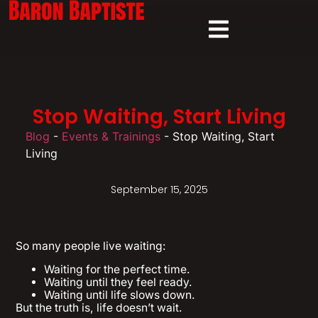
Stop Waiting, Start Living
Blog
-
Events & Trainings
-
Stop Waiting, Start
Living
September 15, 2025
So many people live waiting:
Waiting for the perfect time.
Waiting until they feel ready.
Waiting until life slows down.
But the truth is, life doesn’t wait.