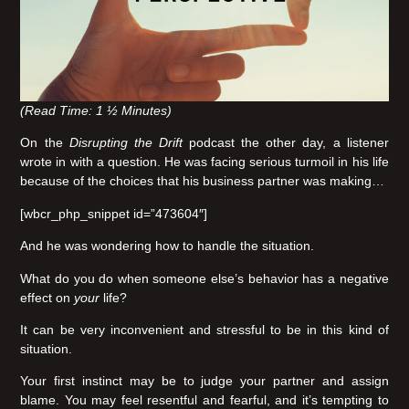
(Read Time: 1 ½ Minutes)
On the
Disrupting the Drift
podcast the other day, a listener
wrote in with a question. He was facing serious turmoil in his life
because of the choices that his business partner was making…
[wbcr_php_snippet id=”473604″]
And he was wondering how to handle the situation.
What do you do when someone else’s behavior has a negative
effect on
your
life?
It can be very inconvenient and stressful to be in this kind of
situation.
Your first instinct may be to judge your partner and assign
blame. You may feel resentful and fearful, and it’s tempting to