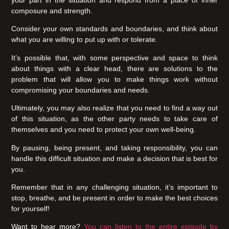
your part in the situation and respond from a place of inner
composure and strength.
Consider your own standards and boundaries, and think about
what you are willing to put up with or tolerate.
It’s possible that, with some perspective and space to think
about things with a clear head, there are solutions to the
problem that will allow you to make things work without
compromising your boundaries and needs.
Ultimately, you may also realize that you need to find a way out
of this situation, as the other party needs to take care of
themselves and you need to protect your own well-being.
By pausing, being present, and taking responsibility, you can
handle this difficult situation and make a decision that is best for
you.
Remember that in any challenging situation, it’s important to
stop, breathe, and be present in order to make the best choices
for yourself!
Want to hear more?
You can listen to the entire episode by