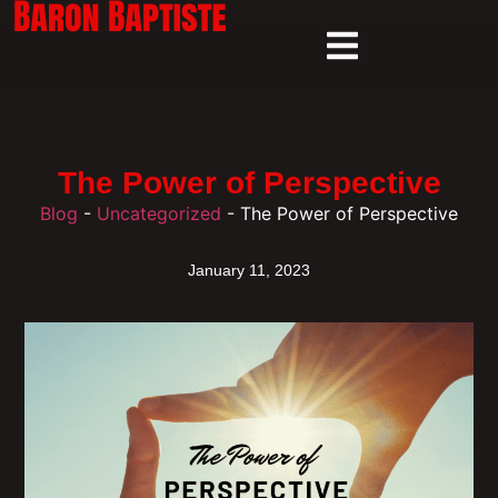
The Power of Perspective
Blog
-
Uncategorized
-
The Power of Perspective
January 11, 2023