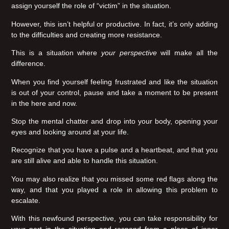
assign yourself the role of “victim” in the situation.
However, this isn’t helpful or productive. In fact, it’s only adding
to the difficulties and creating more resistance.
This is a situation where
your perspective
will make all the
difference.
When you find yourself feeling frustrated and like the situation
is out of your control, pause and take a moment to be present
in the here and now.
Stop the mental chatter and drop into your body, opening your
eyes and looking around at your life.
Recognize that you have a pulse and a heartbeat, and that you
are still alive and able to handle this situation.
You may also realize that you missed some red flags along the
way, and that you played a role in allowing this problem to
escalate.
With this newfound perspective, you can take responsibility for