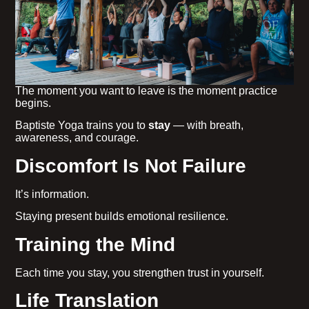
The moment you want to leave is the moment practice
begins.
Baptiste Yoga trains you to
stay
— with breath,
awareness, and courage.
Discomfort Is Not Failure
It’s information.
Staying present builds emotional resilience.
Training the Mind
Each time you stay, you strengthen trust in yourself.
Life Translation