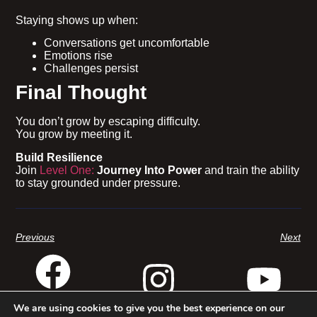
Staying shows up when:
Conversations get uncomfortable
Emotions rise
Challenges persist
Final Thought
You don’t grow by escaping difficulty.
You grow by meeting it.
Build Resilience
Join
Level One:
Journey Into Power
and train the ability
to stay grounded under pressure.
Previous
Next
We are using cookies to give you the best experience on our