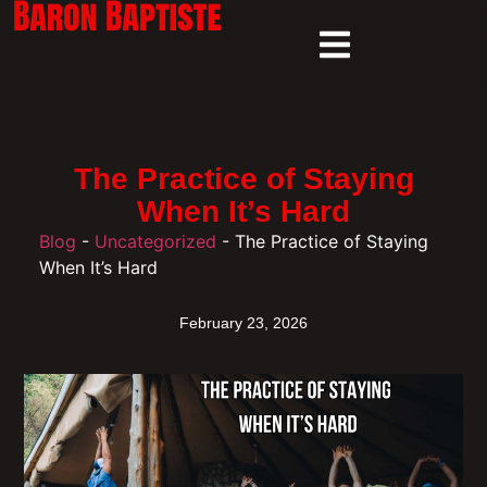
The Practice of Staying
When It’s Hard
Blog
-
Uncategorized
-
The Practice of Staying
When It’s Hard
February 23, 2026