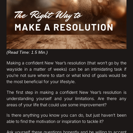
(Read Time: 1.5 Min.)
Making a confident New Year’s resolution (that won’t go by the
wayside in a matter of weeks) can be an intimidating task if
you’re not sure where to start or what kind of goals would be
the most beneficial for your lifestyle.
The first step in making a confident New Year’s resolution is
understanding yourself and your limitations. Are there any
areas of your life that could use some improvement?
Is there anything you know you can do, but just haven’t been
able to find the motivation or inspiration to tackle it?
Ask yourself these questions honestly and be willing to accept