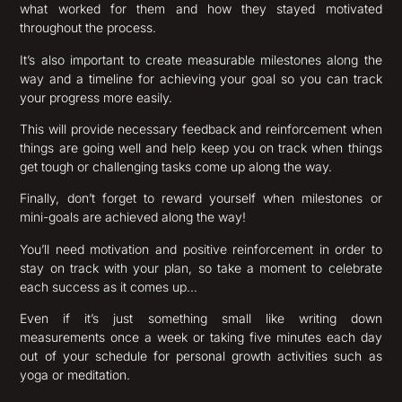
what worked for them and how they stayed motivated
throughout the process.
It’s also important to create measurable milestones along the
way and a timeline for achieving your goal so you can track
your progress more easily.
This will provide necessary feedback and reinforcement when
things are going well and help keep you on track when things
get tough or challenging tasks come up along the way.
Finally, don’t forget to reward yourself when milestones or
mini-goals are achieved along the way!
You’ll need motivation and positive reinforcement in order to
stay on track with your plan, so take a moment to celebrate
each success as it comes up…
Even if it’s just something small like writing down
measurements once a week or taking five minutes each day
out of your schedule for personal growth activities such as
yoga or meditation.