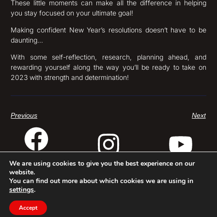
These little moments can make all the difference in helping
you stay focused on your ultimate goal!
Making confident New Year’s resolutions doesn’t have to be
daunting…
With some self-reflection, research, planning ahead, and
rewarding yourself along the way you’ll be ready to take on
2023 with strength and determination!
Previous
Next
We are using cookies to give you the best experience on our
website.
© Baron Baptiste 2025
Terms & Conditions
Privacy Policy
Website by Automaton®
You can find out more about which cookies we are using in
settings
.
Accept