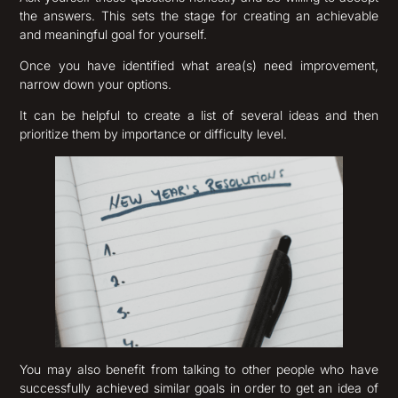
the answers. This sets the stage for creating an achievable
and meaningful goal for yourself.
Once you have identified what area(s) need improvement,
narrow down your options.
It can be helpful to create a list of several ideas and then
prioritize them by importance or difficulty level.
You may also benefit from talking to other people who have
successfully achieved similar goals in order to get an idea of