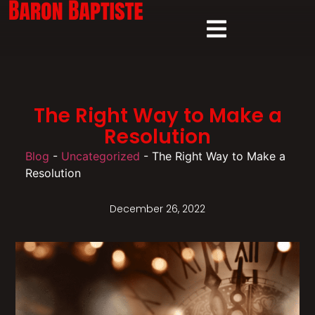
The Right Way to Make a
Resolution
Blog
-
Uncategorized
-
The Right Way to Make a
Resolution
December 26, 2022