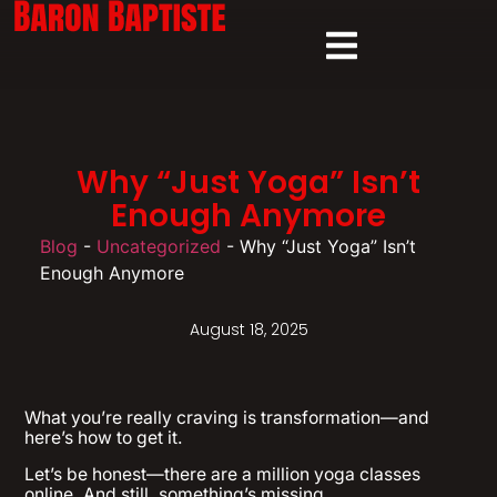
Why “Just Yoga” Isn’t
Enough Anymore
Blog
-
Uncategorized
-
Why “Just Yoga” Isn’t
Enough Anymore
August 18, 2025
What you’re really craving is transformation—and
here’s how to get it.
Let’s be honest—there are a million yoga classes
online. And still, something’s missing.