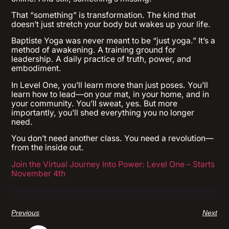
That “something” is transformation. The kind that
doesn’t just stretch your body but wakes up your life.
Baptiste Yoga was never meant to be “just yoga.” It’s a
method of awakening. A training ground for
leadership. A daily practice of truth, power, and
embodiment.
In Level One, you’ll learn more than just poses. You’ll
learn how to lead—on your mat, in your home, and in
your community. You’ll sweat, yes. But more
importantly, you’ll shed everything you no longer
need.
You don’t need another class. You need a revolution—
from the inside out.
Join the Virtual Journey Into Power: Level One – Starts
November 4th
Previous
Next