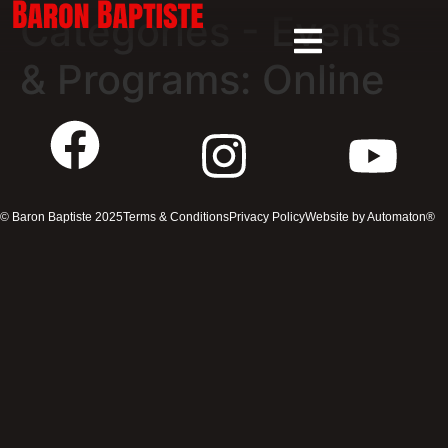
Categories - Events
& Programs:
Online
© Baron Baptiste 2025
Terms & Conditions
Privacy Policy
Website by Automaton®