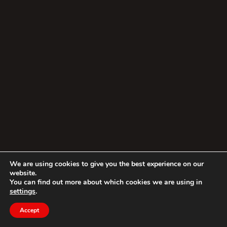
We are using cookies to give you the best experience on our
website.
You can find out more about which cookies we are using in
settings
.
Accept