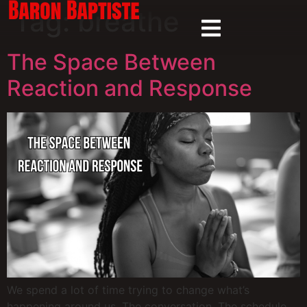
Tag:
breathe
The Space Between
Reaction and Response
We spend a lot of time trying to change what’s
happening around us. The conversation. The schedule.