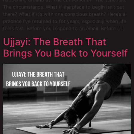
The circumstance. What if the place to begin isn’t out
there? What if it’s with one conscious breath? Here’s a
practice I’ve returned to for years, especially when life
feels fast. Before you respond to an email. Before […]
Ujjayi: The Breath That
Brings You Back to Yourself