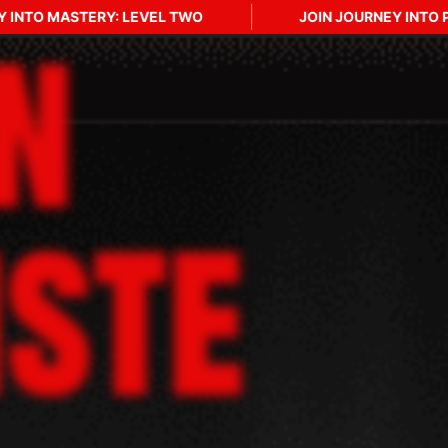
n
JOIN JOURNEY INTO POWER: LEVEL ONE
JOI
iste