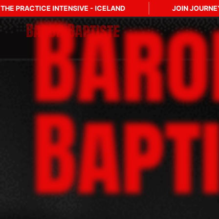
Baro
D
JOIN JOURNEY INTO MASTERY: LEVEL TWO
Bapt