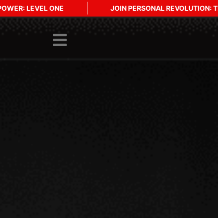
N PERSONAL REVOLUTION: THE PRACTICE INTENSIVE - ICELAND